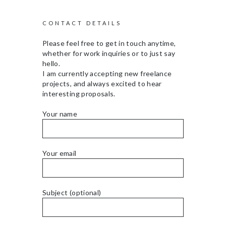
CONTACT DETAILS
Please feel free to get in touch anytime,
whether for work inquiries or to just say
hello.
I am currently accepting new freelance
projects, and always excited to hear
interesting proposals.
Your name
Your email
Subject (optional)