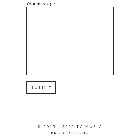
Your message
© 2015 - 2025 TC MUSIC
PRODUCTIONS