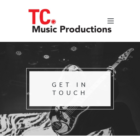
GET IN
TOUCH